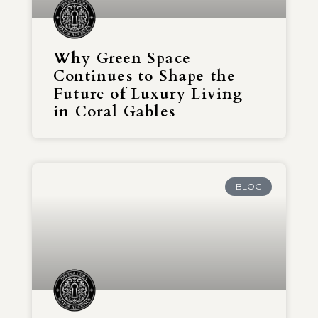
Why Green Space
Continues to Shape the
Future of Luxury Living
in Coral Gables
BLOG