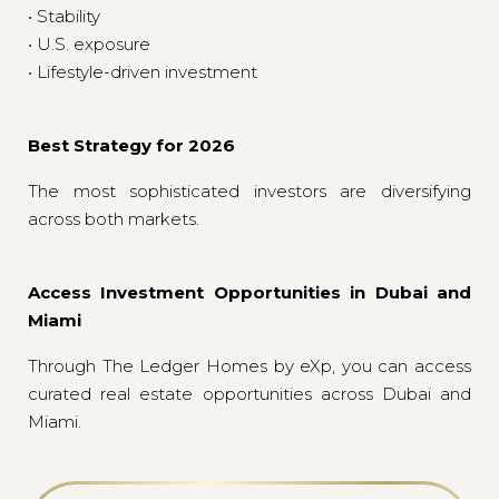
• Stability
• U.S. exposure
• Lifestyle-driven investment
Best Strategy for 2026
The most sophisticated investors are diversifying
across both markets.
Access Investment Opportunities in Dubai and
Miami
Through The Ledger Homes by eXp, you can access
curated real estate opportunities across Dubai and
Miami.