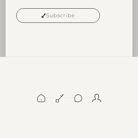
Subscribe
Alternative: