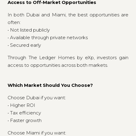
Access to Off-Market Opportunities
In both Dubai and Miami, the best opportunities are
often:
• Not listed publicly
• Available through private networks
• Secured early
Through The Ledger Homes by eXp, investors gain
access to opportunities across both markets.
Which Market Should You Choose?
Choose Dubai if you want:
• Higher ROI
• Tax efficiency
• Faster growth
Choose Miami if you want: