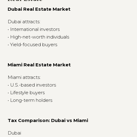
Dubai Real Estate Market
Dubai attracts:
• International investors
• High-net-worth individuals
• Yield-focused buyers
Miami Real Estate Market
Miami attracts:
• U.S.-based investors
• Lifestyle buyers
• Long-term holders
Tax Comparison: Dubai vs Miami
Dubai