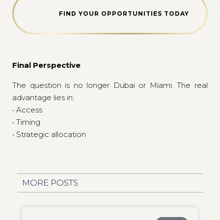
FIND YOUR OPPORTUNITIES TODAY
Final Perspective
The question is no longer Dubai or Miami. The real
advantage lies in:
• Access
• Timing
• Strategic allocation
MORE POSTS