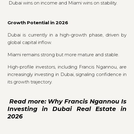
Dubai wins on income and Miami wins on stability.
Growth Potential in 2026
Dubai is currently in a high-growth phase, driven by
global capital inflow.
Miami remains strong but more mature and stable.
High-profile investors, including Francis Ngannou, are
increasingly investing in Dubai, signaling confidence in
its growth trajectory.
Read more: Why Francis Ngannou Is
Investing in Dubai Real Estate in
2026