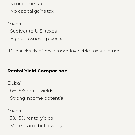
• No income tax
• No capital gains tax
Miami
• Subject to U.S. taxes
• Higher ownership costs
Dubai clearly offers a more favorable tax structure.
Rental Yield Comparison
Dubai
• 6%–9% rental yields
• Strong income potential
Miami
• 3%–5% rental yields
• More stable but lower yield