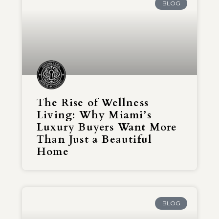
BLOG
The Rise of Wellness
Living: Why Miami’s
Luxury Buyers Want More
Than Just a Beautiful
Home
BLOG