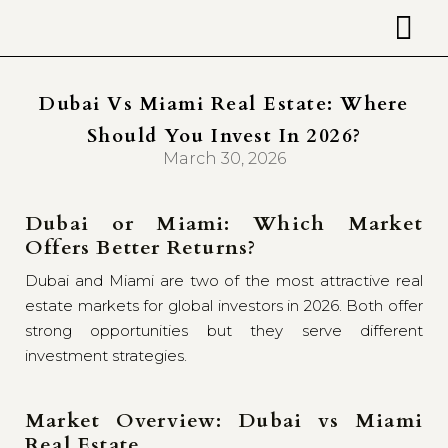
Dubai Vs Miami Real Estate: Where
Should You Invest In 2026?
March 30, 2026
Dubai or Miami: Which Market
Offers Better Returns?
Dubai and Miami are two of the most attractive real
estate markets for global investors in 2026. Both offer
strong opportunities but they serve different
investment strategies.
Market Overview: Dubai vs Miami
Real Estate