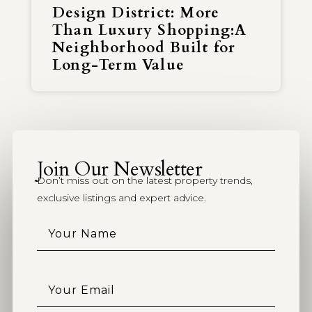
Design District: More
Than Luxury Shopping:A
Neighborhood Built for
Long-Term Value
Join Our Newsletter
Don’t miss out on the latest property trends,
exclusive listings and expert advice.