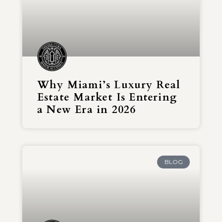
Why Miami’s Luxury Real
Estate Market Is Entering
a New Era in 2026
BLOG