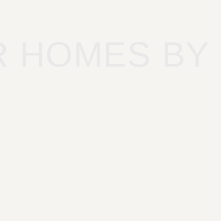
R HOMES BY