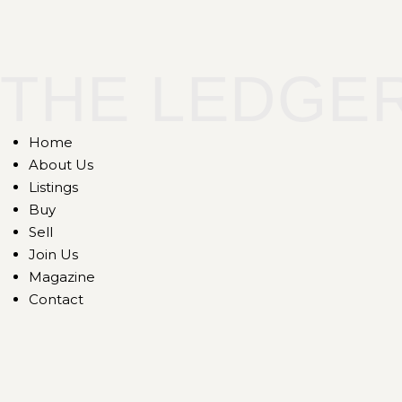
THE LEDGE
Home
About Us
Listings
Buy
Sell
Join Us
Magazine
Contact