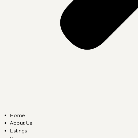
Home
About Us
Listings