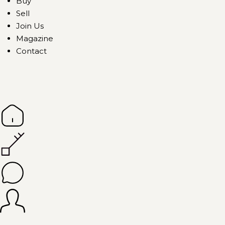
Buy
Sell
Join Us
Magazine
Contact