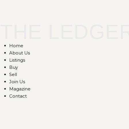
THE LEDGE
Home
About Us
Listings
Buy
Sell
Join Us
Magazine
Contact