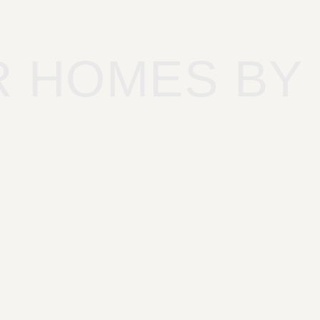
R HOMES BY