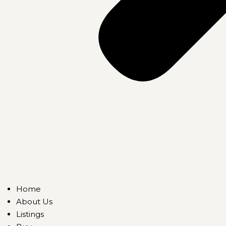
Home
About Us
Listings