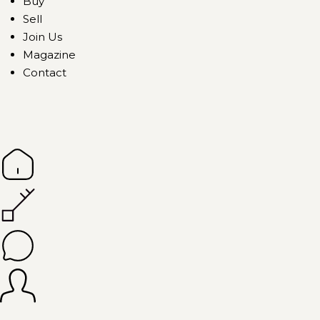
Buy
Sell
Join Us
Magazine
Contact