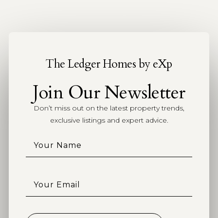
The Ledger Homes by eXp
Join Our Newsletter
Don’t miss out on the latest property trends,
exclusive listings and expert advice.