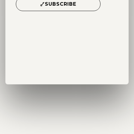
SUBSCRIBE
Alternative: