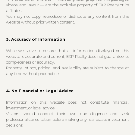
videos, and layout — are the exclusive property of EXP Realty or its
affiliates.
You may not copy, reproduce, or distribute any content from this
website without prior written consent.
3. Accuracy of Information
While we strive to ensure that all information displayed on this
website is accurate and current, EXP Realty does not guarantee its
completeness or accuracy.
Property listings, pricing, and availability are subject to change at
any time without prior notice.
4. No Financial or Legal Advice
Information on this website does not constitute financial,
investment, or legal advice.
Visitors should conduct their own due diligence and seek
professional consultation before making any real estate investment
decisions.