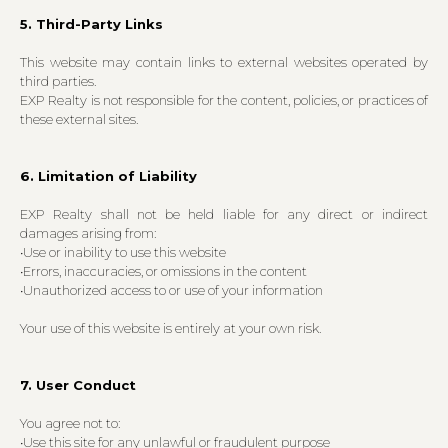
5. Third-Party Links
This website may contain links to external websites operated by
third parties.
EXP Realty is not responsible for the content, policies, or practices of
these external sites.
6. Limitation of Liability
EXP Realty shall not be held liable for any direct or indirect
damages arising from:
•Use or inability to use this website
•Errors, inaccuracies, or omissions in the content
•Unauthorized access to or use of your information
Your use of this website is entirely at your own risk.
7. User Conduct
You agree not to:
•Use this site for any unlawful or fraudulent purpose