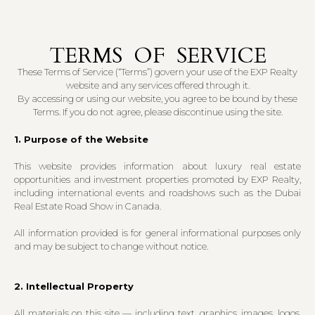
TERMS OF SERVICE
These Terms of Service (“Terms”) govern your use of the EXP Realty
website and any services offered through it.
By accessing or using our website, you agree to be bound by these
Terms. If you do not agree, please discontinue using the site.
1. Purpose of the Website
This website provides information about luxury real estate
opportunities and investment properties promoted by EXP Realty,
including international events and roadshows such as the Dubai
Real Estate Road Show in Canada.
All information provided is for general informational purposes only
and may be subject to change without notice.
2. Intellectual Property
All materials on this site — including text, graphics, images, logos,