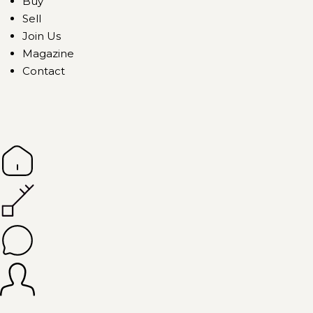
Buy
Sell
Join Us
Magazine
Contact