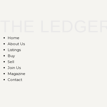
THE LEDGE
Home
About Us
Listings
Buy
Sell
Join Us
Magazine
Contact