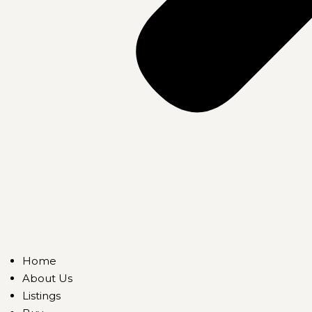
Home
About Us
Listings