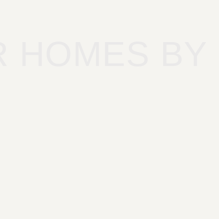
R HOMES BY