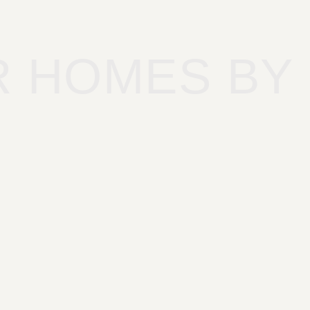
R HOMES BY