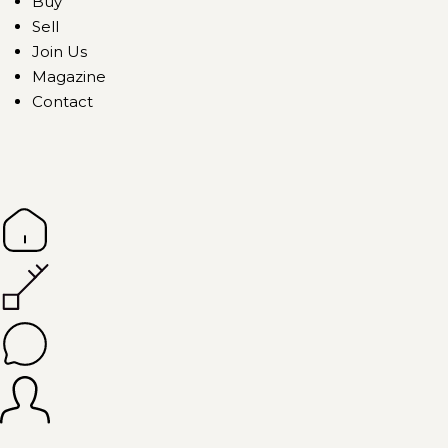
Buy
Sell
Join Us
Magazine
Contact