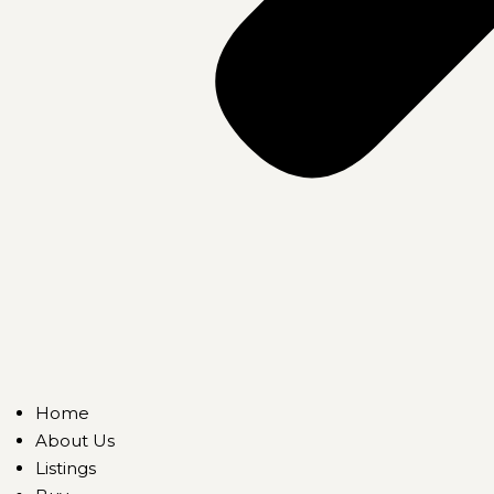
Home
About Us
Listings