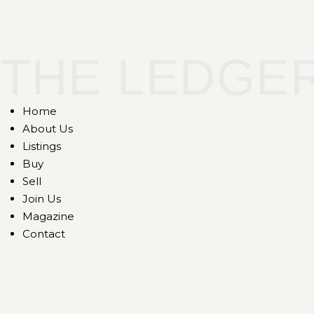
THE LEDGE
Home
About Us
Listings
Buy
Sell
Join Us
Magazine
Contact