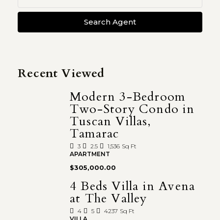
Search Agent
Recent Viewed
Modern 3-Bedroom
Two-Story Condo in
Tuscan Villas,
Tamarac
3
2.5
1,536
Sq Ft
APARTMENT
$305,000.00
4 Beds Villa in Avena
at The Valley
4
5
4237
Sq Ft
VILLA