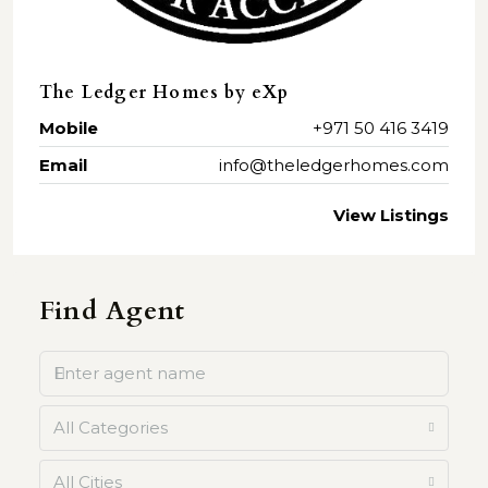
The Ledger Homes by eXp
Mobile
+971 50 416 3419
Email
info@theledgerhomes.com
View Listings
Find Agent
All Categories
All Cities