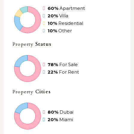
60%
Apartment
20%
Villa
10%
Residential
10%
Other
Property
Status
78%
For Sale
22%
For Rent
Property
Cities
80%
Dubai
20%
Miami