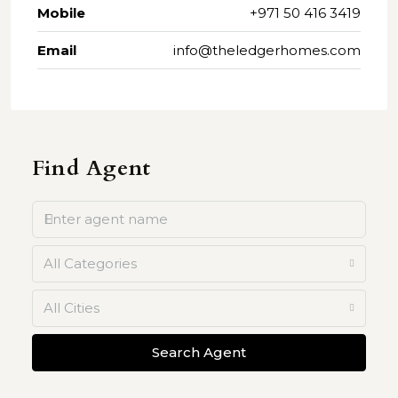
Mobile
+971 50 416 3419
Email
info@theledgerhomes.com
Find Agent
All Categories
All Cities
Search Agent