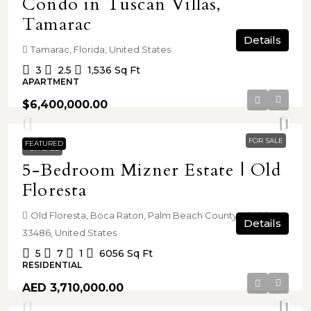
Condo in Tuscan Villas,
Tamarac
Details
Tamarac, Florida, United States
3
2.5
1,536
Sq Ft
APARTMENT
$6,400,000.00
FOR SALE
FEATURED
FOR SALE
5-Bedroom Mizner Estate | Old
Floresta
Old Floresta, Boca Raton, Palm Beach County, Florida,
Details
33486, United States
5
7
1
6056
Sq Ft
RESIDENTIAL
AED 3,710,000.00