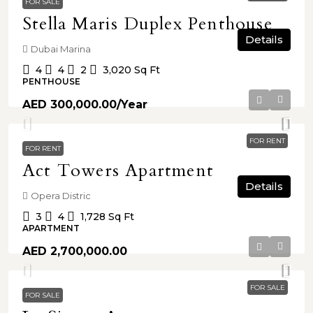
FOR SALE
Stella Maris Duplex Penthouse
Details
Dubai Marina
4
4
2
3,020
Sq Ft
PENTHOUSE
AED 300,000.00
/Year
FOR RENT
FOR RENT
Act Towers Apartment
Details
Opera Distric
3
4
1,728
Sq Ft
APARTMENT
AED 2,700,000.00
FOR SALE
FOR SALE