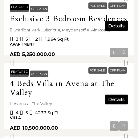
FOR SALE
OFF-PLAN
FEATURED
FOR SALE
OFF-PLAN
Exclusive 3 Bedroom Residences
Details
Starlight Park, District 11, Meydan (off Al Ain Road)
3
5
2
1,964
Sq Ft
APARTMENT
AED 5,250,000.00
FOR SALE
OFF-PLAN
FEATURED
FOR SALE
OFF-PLAN
4 Beds Villa in Avena at The
Valley
Details
Avena at The Valley
4
5
4237
Sq Ft
VILLA
AED 10,500,000.00