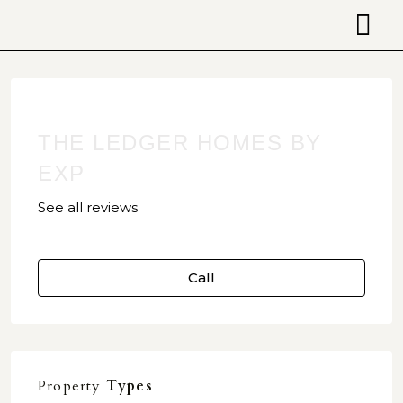
THE LEDGER HOMES BY
EXP
See all reviews
Call
Property
Types