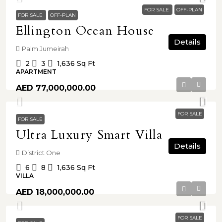
FOR SALE
OFF-PLAN
FOR SALE
OFF-PLAN
Ellington Ocean House
Details
Palm Jumeirah
2
3
1,636
Sq Ft
APARTMENT
AED 77,000,000.00
FOR SALE
FOR SALE
Ultra Luxury Smart Villa
Details
District One
6
8
1,636
Sq Ft
VILLA
AED 18,000,000.00
FOR SALE