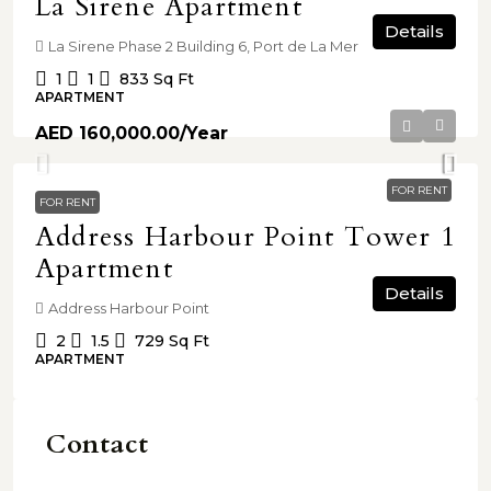
La Sirene Apartment
Details
La Sirene Phase 2 Building 6, Port de La Mer
1
1
833
Sq Ft
APARTMENT
AED 160,000.00
/Year
FOR RENT
FOR RENT
Address Harbour Point Tower 1
Apartment
Details
Address Harbour Point
2
1.5
729
Sq Ft
APARTMENT
Contact