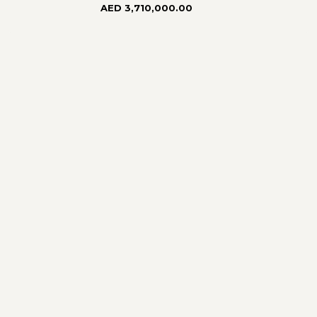
AED 3,710,000.00