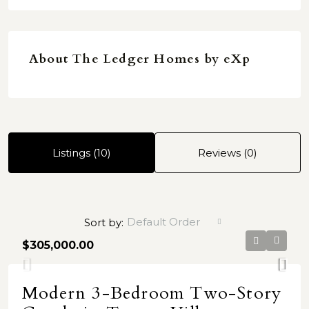
About The Ledger Homes by eXp
Listings (10)
Reviews (0)
Default Order
Sort by:
$305,000.00
Modern 3-Bedroom Two-Story