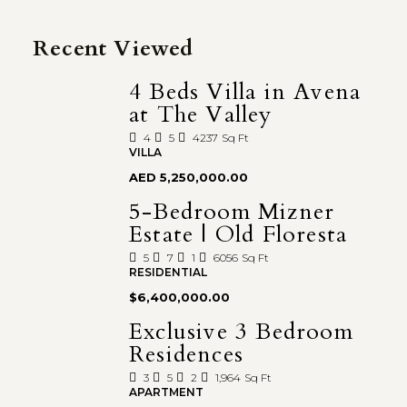
Recent Viewed
4 Beds Villa in Avena
at The Valley
4
5
4237
Sq Ft
VILLA
AED 5,250,000.00
5-Bedroom Mizner
Estate | Old Floresta
5
7
1
6056
Sq Ft
RESIDENTIAL
$6,400,000.00
Exclusive 3 Bedroom
Residences
3
5
2
1,964
Sq Ft
APARTMENT