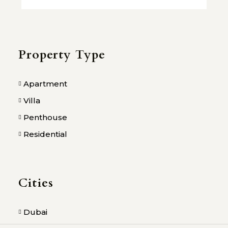
Property Type
Apartment
Villa
Penthouse
Residential
Cities
Dubai