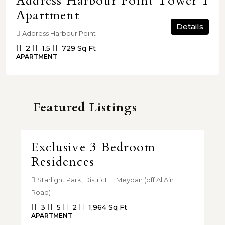
Address Harbour Point Tower 1
Apartment
Details
Address Harbour Point
2
1.5
729
Sq Ft
APARTMENT
Featured Listings
AED 3,710,000.00
AE
 |
Exclusive 3 Bedroom
4
Residences
T
y,
Starlight Park, District 11, Meydan (off Al Ain
A
Road)
VIL
3
5
2
1,964
Sq Ft
APARTMENT