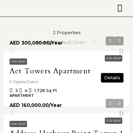
2 Properties
Default Order
Sort by:
AED 300,000.00
/Year
FOR RENT
FOR RENT
Act Towers Apartment
Details
Opera Distric
3
4
1,728
Sq Ft
APARTMENT
AED 160,000.00
/Year
FOR RENT
FOR RENT